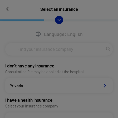
Select an insurance
Language: English
I don't have any insurance
Consultation fee may be applied at the hospital
Privado
I have a health insurance
Select your insurance company