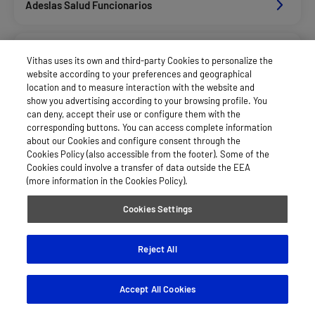
Adeslas Salud Funcionarios
Adeslas Salud Privados
Vithas uses its own and third-party Cookies to personalize the
website according to your preferences and geographical
location and to measure interaction with the website and
Aegon
show you advertising according to your browsing profile. You
can deny, accept their use or configure them with the
corresponding buttons. You can access complete information
about our Cookies and configure consent through the
Afemefa_Dkv Servicios
Cookies Policy (also accessible from the footer). Some of the
Cookies could involve a transfer of data outside the EEA
(more information in the Cookies Policy).
Agrupac. Sanitaria Seguros (Asssa)
Cookies Settings
Alan_Dkv Servicios
Reject All
Accept All Cookies
Allianz Salud_Asisa