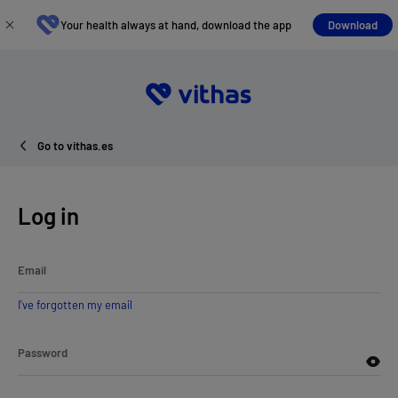
Your health always at hand, download the app
Download
Go to vithas.es
Log in
Email
I've forgotten my email
Password