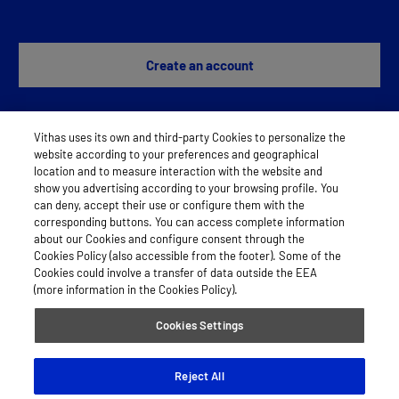
Create an account
Vithas uses its own and third-party Cookies to personalize the
Any problem?
Contact us
website according to your preferences and geographical
location and to measure interaction with the website and
show you advertising according to your browsing profile. You
can deny, accept their use or configure them with the
LEGAL NOTICE
corresponding buttons. You can access complete information
about our Cookies and configure consent through the
COOKIES
Cookies Policy (also accessible from the footer). Some of the
Cookies could involve a transfer of data outside the EEA
PRIVACY POLICY
(more information in the Cookies Policy).
Cookies Settings
© 2026 Vithas
Reject All