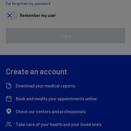
I've forgotten my password
Remember my user
Log in
Create an account
Download your medical reports
Book and modify your appointments online
Check our centers and professionals
Take care of your health and your loved one's