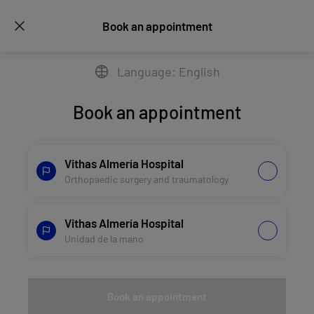
Book an appointment
Language: English
Book an appointment
Vithas Almería Hospital
Orthopaedic surgery and traumatology
Vithas Almería Hospital
Unidad de la mano
Book an appointment