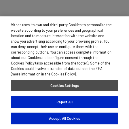
Vithas uses its own and third-party Cookies to personalize the
website according to your preferences and geographical
location and to measure interaction with the website and
show you advertising according to your browsing profile. You
can deny, accept their use or configure them with the
corresponding buttons. You can access complete information
about our Cookies and configure consent through the
Cookies Policy (also accessible from the footer). Some of the
Cookies could involve a transfer of data outside the EEA
(more information in the Cookies Policy).
Cookies Settings
Reject All
Accept All Cookies