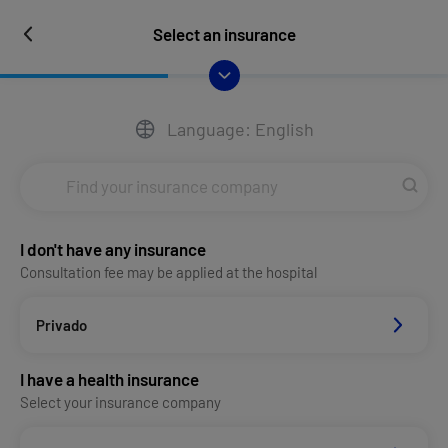
Select an insurance
Language: English
I don't have any insurance
Consultation fee may be applied at the hospital
Privado
I have a health insurance
Select your insurance company