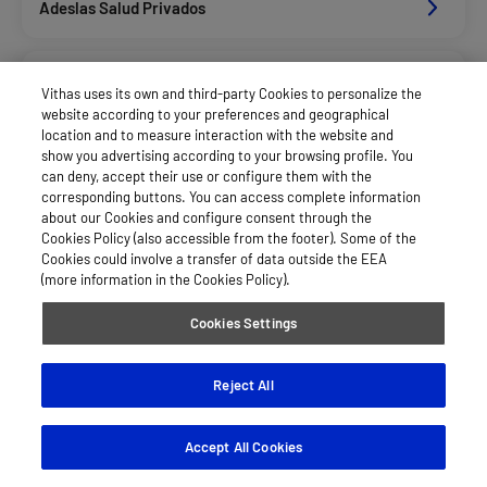
Adeslas Salud Privados
Aegon
Vithas uses its own and third-party Cookies to personalize the
website according to your preferences and geographical
location and to measure interaction with the website and
Allianz Salud_Asisa
show you advertising according to your browsing profile. You
can deny, accept their use or configure them with the
corresponding buttons. You can access complete information
about our Cookies and configure consent through the
Axa Salud
Cookies Policy (also accessible from the footer). Some of the
Cookies could involve a transfer of data outside the EEA
(more information in the Cookies Policy).
Caser Salud
Cookies Settings
Cigna Salud
Reject All
Accept All Cookies
Divina Pastora Salud