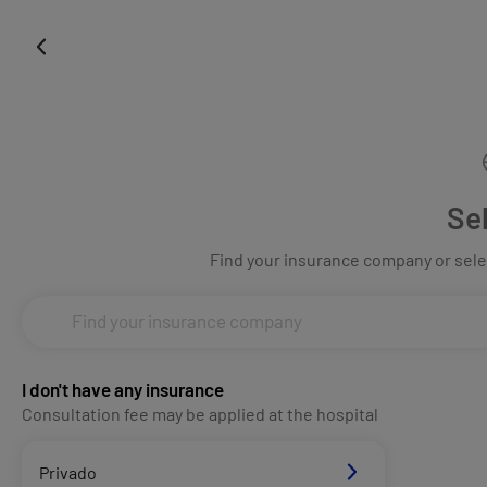
Se
Find your insurance company or selec
I don't have any insurance
Consultation fee may be applied at the hospital
Privado