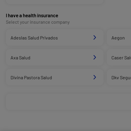
I have a health insurance
Select your insurance company
Adeslas Salud Privados
Aegon
Axa Salud
Caser Sa
Divina Pastora Salud
Dkv Segu