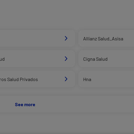
Allianz Salud_Asisa
lud
Cigna Salud
ros Salud Privados
Hna
See more