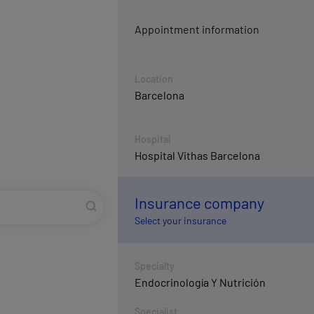
Appointment information
Location
Barcelona
Hospital
Hospital Vithas Barcelona
Insurance company
Select your insurance
Specialty
Endocrinología Y Nutrición
Specialist