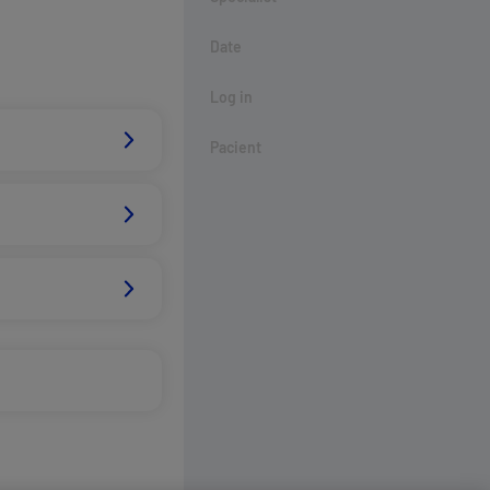
Date
Log in
Pacient