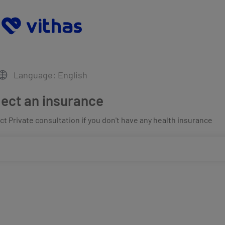
Language: English
lect an insurance
t Private consultation if you don't have any health insurance