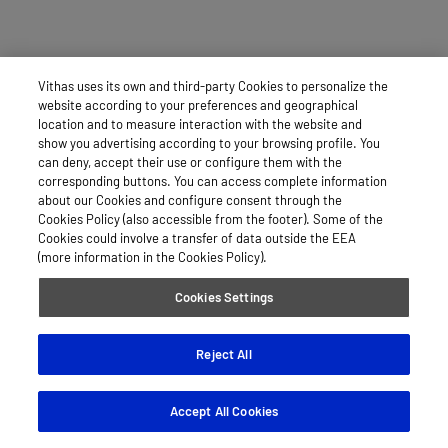
Vithas uses its own and third-party Cookies to personalize the
website according to your preferences and geographical
location and to measure interaction with the website and
show you advertising according to your browsing profile. You
can deny, accept their use or configure them with the
corresponding buttons. You can access complete information
about our Cookies and configure consent through the
Cookies Policy (also accessible from the footer). Some of the
Cookies could involve a transfer of data outside the EEA
(more information in the Cookies Policy).
Cookies Settings
Reject All
Accept All Cookies