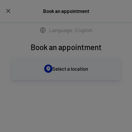
Book an appointment
Language: English
Book an appointment
Select a location