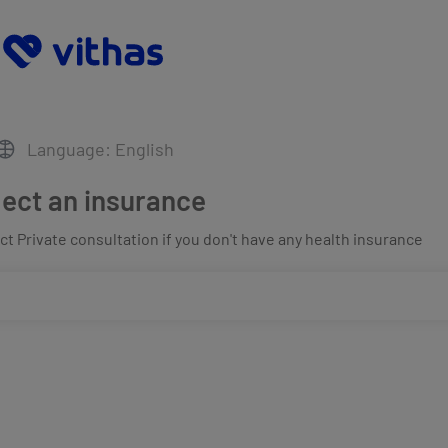
Language: English
lect an insurance
t Private consultation if you don't have any health insurance