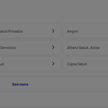
alud Privados
Aegon
Servicios
Allianz Salud_Asisa
lud
Cigna Salud
See more