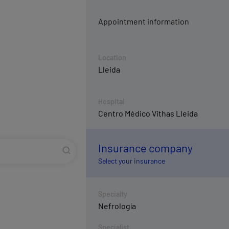
Appointment information
Location
Lleida
Hospital
Centro Médico Vithas Lleida
Insurance company
Select your insurance
Specialty
Nefrología
Specialist