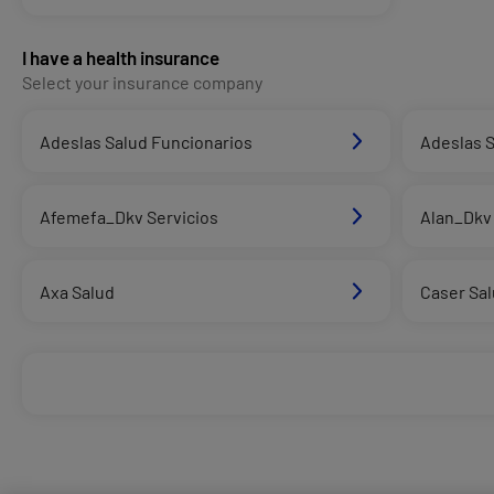
I have a health insurance
Select your insurance company
Adeslas Salud Funcionarios
Adeslas S
Afemefa_Dkv Servicios
Alan_Dkv 
Axa Salud
Caser Sa