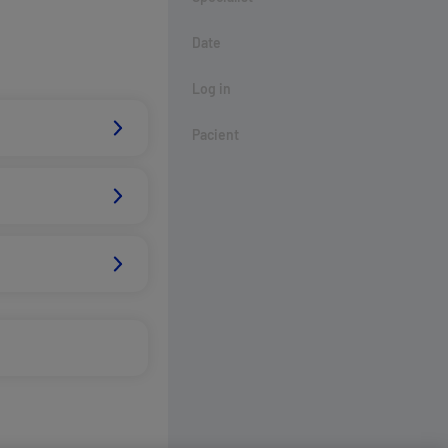
Date
Log in
Pacient