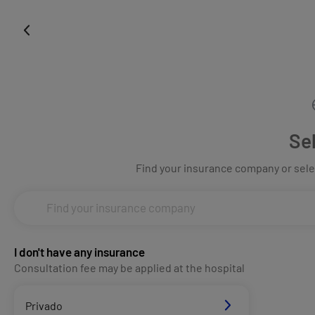
Se
Find your insurance company or selec
I don't have any insurance
Consultation fee may be applied at the hospital
Privado