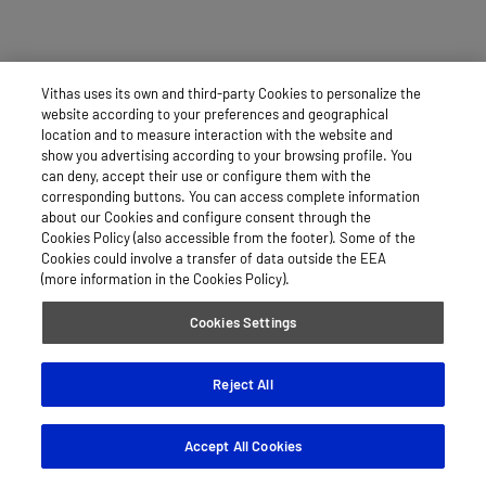
Vithas uses its own and third-party Cookies to personalize the
website according to your preferences and geographical
location and to measure interaction with the website and
show you advertising according to your browsing profile. You
can deny, accept their use or configure them with the
corresponding buttons. You can access complete information
about our Cookies and configure consent through the
Cookies Policy (also accessible from the footer). Some of the
Cookies could involve a transfer of data outside the EEA
(more information in the Cookies Policy).
Cookies Settings
Reject All
Accept All Cookies