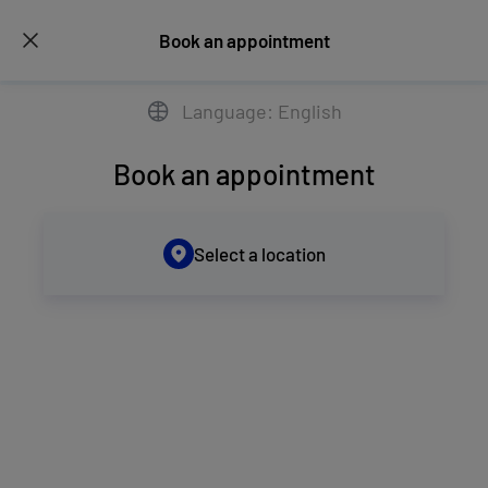
Book an appointment
Language: English
Book an appointment
Select a location