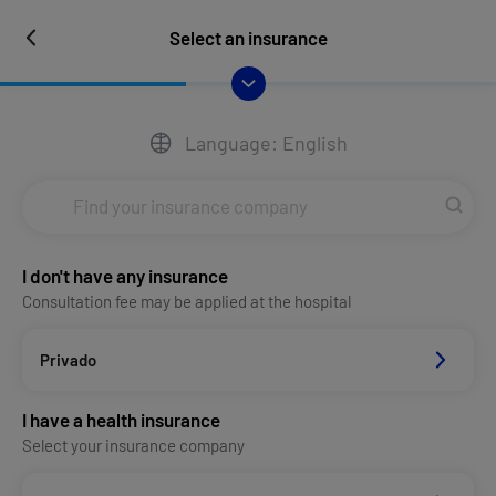
Select an insurance
Language: English
I don't have any insurance
Consultation fee may be applied at the hospital
Privado
I have a health insurance
Select your insurance company