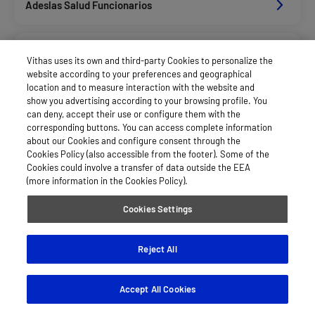
Adeslas Salud Funcionarios
Adeslas Salud Privados
Vithas uses its own and third-party Cookies to personalize the
website according to your preferences and geographical
location and to measure interaction with the website and
Aegon
show you advertising according to your browsing profile. You
can deny, accept their use or configure them with the
corresponding buttons. You can access complete information
about our Cookies and configure consent through the
Afemefa_Dkv Servicios
Cookies Policy (also accessible from the footer). Some of the
Cookies could involve a transfer of data outside the EEA
(more information in the Cookies Policy).
Alan_Dkv Servicios
Cookies Settings
Allianz Salud_Asisa
Reject All
Accept All Cookies
Axa Salud