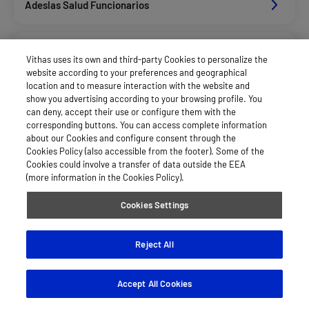
Adeslas Salud Funcionarios
Adeslas Salud Privados
Vithas uses its own and third-party Cookies to personalize the
website according to your preferences and geographical
location and to measure interaction with the website and
Aegon
show you advertising according to your browsing profile. You
can deny, accept their use or configure them with the
corresponding buttons. You can access complete information
about our Cookies and configure consent through the
Afemefa_Dkv Servicios
Cookies Policy (also accessible from the footer). Some of the
Cookies could involve a transfer of data outside the EEA
(more information in the Cookies Policy).
Alan_Dkv Servicios
Cookies Settings
Allianz Salud_Asisa
Reject All
Accept All Cookies
Axa Salud