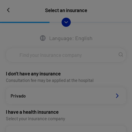
Select an insurance
Language: English
I don't have any insurance
Consultation fee may be applied at the hospital
Privado
I have a health insurance
Select your insurance company