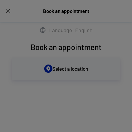
Book an appointment
Language: English
Book an appointment
Select a location