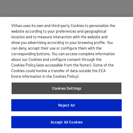
Vithas uses its own and third-party Cookies to personalize the
website according to your preferences and geographical
location and to measure interaction with the website and
show you advertising according to your browsing profile. You
can deny, accept their use or configure them with the
corresponding buttons. You can access complete information
about our Cookies and configure consent through the
Cookies Policy (also accessible from the footer). Some of the
Cookies could involve a transfer of data outside the EEA
(more information in the Cookies Policy).
Cookies Settings
Reject All
Accept All Cookies