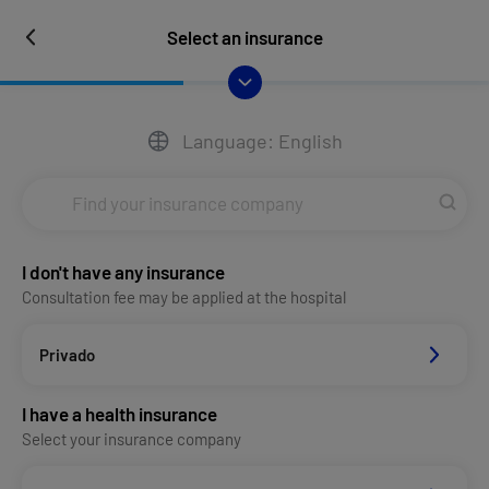
Select an insurance
Language: English
I don't have any insurance
Consultation fee may be applied at the hospital
Privado
I have a health insurance
Select your insurance company