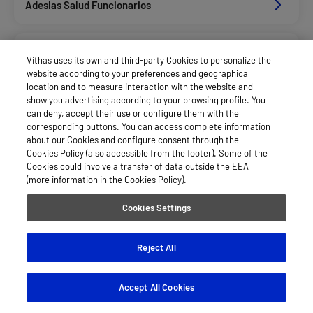
Adeslas Salud Funcionarios
Adeslas Salud Privados
Vithas uses its own and third-party Cookies to personalize the
website according to your preferences and geographical
location and to measure interaction with the website and
Aegon
show you advertising according to your browsing profile. You
can deny, accept their use or configure them with the
corresponding buttons. You can access complete information
about our Cookies and configure consent through the
Afemefa_Dkv Servicios
Cookies Policy (also accessible from the footer). Some of the
Cookies could involve a transfer of data outside the EEA
(more information in the Cookies Policy).
Alan_Dkv Servicios
Cookies Settings
Allianz Salud_Asisa
Reject All
Accept All Cookies
Axa Salud