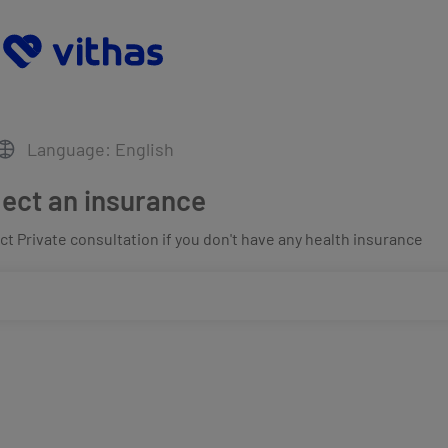
Language: English
lect an insurance
t Private consultation if you don't have any health insurance