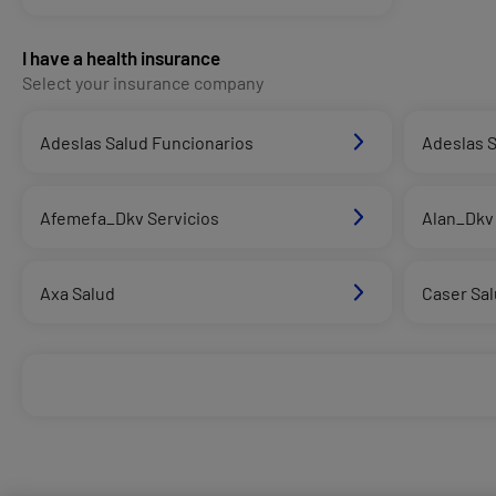
I have a health insurance
Select your insurance company
Adeslas Salud Funcionarios
Adeslas S
Afemefa_Dkv Servicios
Alan_Dkv 
Axa Salud
Caser Sa