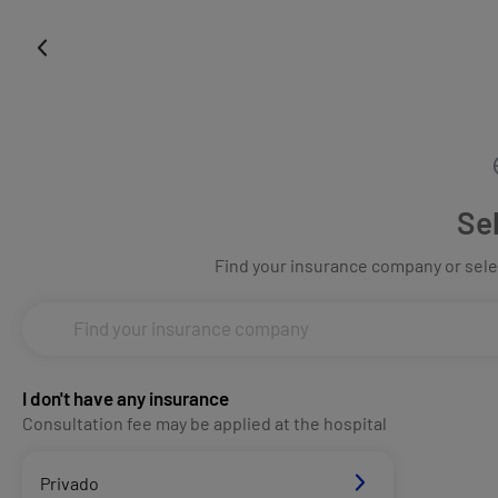
Se
Find your insurance company or selec
I don't have any insurance
Consultation fee may be applied at the hospital
Privado