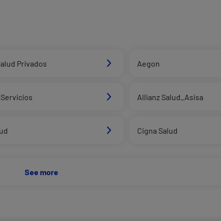
alud Privados
Aegon
Servicios
Allianz Salud_Asisa
lud
Cigna Salud
See more