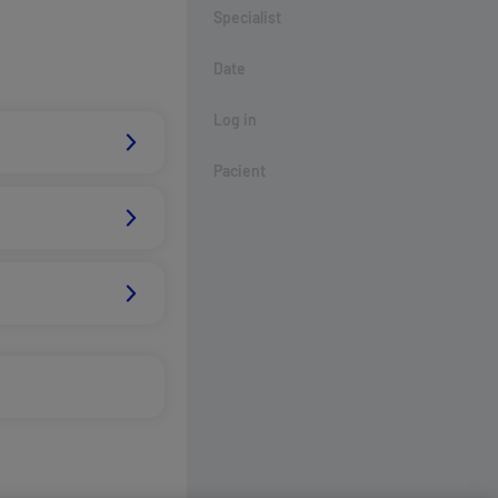
Specialist
Date
Log in
Pacient