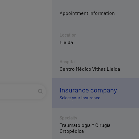
Appointment information
Location
Lleida
Hospital
Centro Médico Vithas Lleida
Insurance company
Select your insurance
Specialty
Traumatología Y Cirugía
Ortopédica