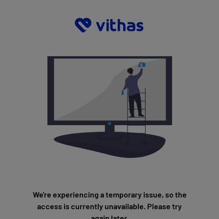
We're experiencing a temporary issue, so the
access is currently unavailable. Please try
again later.