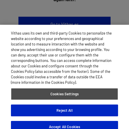
Go to Vithas.es
Vithas uses its own and third-party Cookies to personalize the
website according to your preferences and geographical
location and to measure interaction with the website and
show you advertising according to your browsing profile. You
can deny, accept their use or configure them with the
LEGAL NOTICE
corresponding buttons. You can access complete information
about our Cookies and configure consent through the
COOKIES
Cookies Policy (also accessible from the footer). Some of the
Cookies could involve a transfer of data outside the EEA
PRIVACY POLICY
(more information in the Cookies Policy).
Cookies Settings
© 2026 Vithas
Reject All
Accept All Cookies