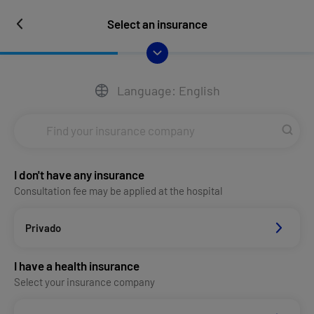
Select an insurance
Language: English
I don't have any insurance
Consultation fee may be applied at the hospital
Privado
I have a health insurance
Select your insurance company