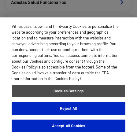
Adeslas Salud Funcionarios
Adeslas Salud Privados
Vithas uses its own and third-party Cookies to personalize the
website according to your preferences and geographical
location and to measure interaction with the website and
Aegon
show you advertising according to your browsing profile. You
can deny, accept their use or configure them with the
corresponding buttons. You can access complete information
about our Cookies and configure consent through the
Afemefa_Dkv Servicios
Cookies Policy (also accessible from the footer). Some of the
Cookies could involve a transfer of data outside the EEA
(more information in the Cookies Policy).
Alan_Dkv Servicios
Cookies Settings
Allianz Salud_Asisa
Reject All
Accept All Cookies
Asisa Funcionarios