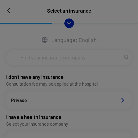
Select an insurance
Language: English
I don't have any insurance
Consultation fee may be applied at the hospital
Privado
I have a health insurance
Select your insurance company