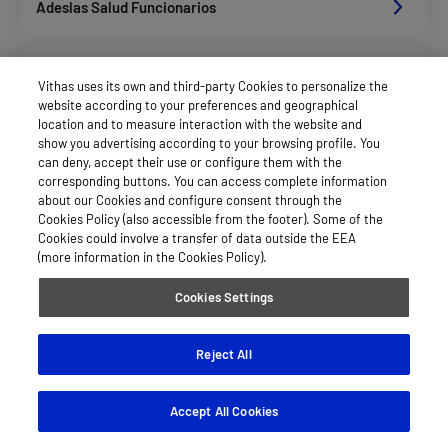
Adeslas Salud Funcionarios
Adeslas Salud Privados
Vithas uses its own and third-party Cookies to personalize the
website according to your preferences and geographical
location and to measure interaction with the website and
Aegon
show you advertising according to your browsing profile. You
can deny, accept their use or configure them with the
corresponding buttons. You can access complete information
about our Cookies and configure consent through the
Afemefa_Dkv Servicios
Cookies Policy (also accessible from the footer). Some of the
Cookies could involve a transfer of data outside the EEA
(more information in the Cookies Policy).
Agrupac. Sanitaria Seguros (Asssa)
Cookies Settings
Alan_Dkv Servicios
Reject All
Accept All Cookies
Allianz Salud_Asisa