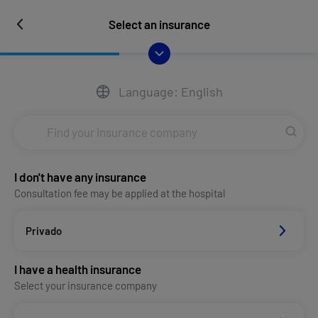
Select an insurance
Language: English
I don't have any insurance
Consultation fee may be applied at the hospital
Privado
I have a health insurance
Select your insurance company