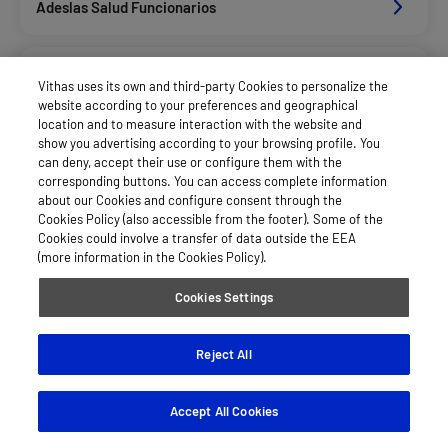
Adeslas Salud Funcionarios
Adeslas Salud Privados
Vithas uses its own and third-party Cookies to personalize the
website according to your preferences and geographical
location and to measure interaction with the website and
Aegon
show you advertising according to your browsing profile. You
can deny, accept their use or configure them with the
corresponding buttons. You can access complete information
about our Cookies and configure consent through the
Afemefa_Dkv Servicios
Cookies Policy (also accessible from the footer). Some of the
Cookies could involve a transfer of data outside the EEA
(more information in the Cookies Policy).
Agrupac. Sanitaria Seguros (Asssa)
Cookies Settings
Alan_Dkv Servicios
Reject All
Accept All Cookies
Allianz Salud_Asisa