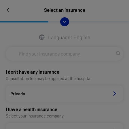
Select an insurance
Language: English
I don't have any insurance
Consultation fee may be applied at the hospital
Privado
I have a health insurance
Select your insurance company