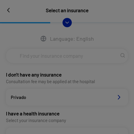
Select an insurance
Language: English
I don't have any insurance
Consultation fee may be applied at the hospital
Privado
I have a health insurance
Select your insurance company