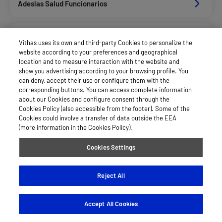
Adeslas Salud Funcionarios
Adeslas Salud Privados
Vithas uses its own and third-party Cookies to personalize the
website according to your preferences and geographical
location and to measure interaction with the website and
Aegon
show you advertising according to your browsing profile. You
can deny, accept their use or configure them with the
corresponding buttons. You can access complete information
about our Cookies and configure consent through the
Afemefa_Dkv Servicios
Cookies Policy (also accessible from the footer). Some of the
Cookies could involve a transfer of data outside the EEA
(more information in the Cookies Policy).
Agrupac. Sanitaria Seguros (Asssa)
Cookies Settings
Alan_Dkv Servicios
Reject All
Accept All Cookies
Allianz Salud_Asisa