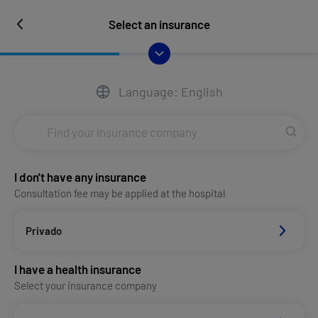
Select an insurance
Language: English
I don't have any insurance
Consultation fee may be applied at the hospital
Privado
I have a health insurance
Select your insurance company