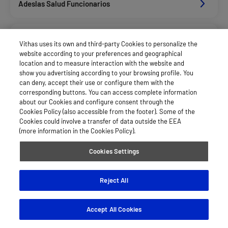
Adeslas Salud Funcionarios
Adeslas Salud Privados
Vithas uses its own and third-party Cookies to personalize the
website according to your preferences and geographical
location and to measure interaction with the website and
Aegon
show you advertising according to your browsing profile. You
can deny, accept their use or configure them with the
corresponding buttons. You can access complete information
about our Cookies and configure consent through the
Afemefa_Dkv Servicios
Cookies Policy (also accessible from the footer). Some of the
Cookies could involve a transfer of data outside the EEA
(more information in the Cookies Policy).
Agrupac. Sanitaria Seguros (Asssa)
Cookies Settings
Alan_Dkv Servicios
Reject All
Accept All Cookies
Allianz Salud_Asisa